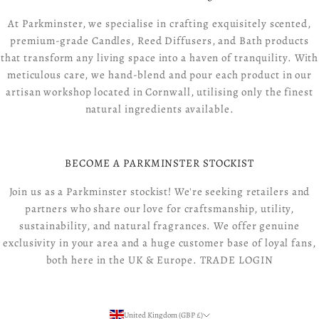
At Parkminster, we specialise in crafting exquisitely scented,
premium-grade Candles, Reed Diffusers, and Bath products
that transform any living space into a haven of tranquility. With
meticulous care, we hand-blend and pour each product in our
artisan workshop located in Cornwall, utilising only the finest
natural ingredients available.
BECOME A PARKMINSTER STOCKIST
Join us as a Parkminster stockist! We're seeking retailers and
partners who share our love for craftsmanship, utility,
sustainability, and natural fragrances. We offer genuine
exclusivity in your area and a huge customer base of loyal fans,
both here in the UK & Europe.
TRADE LOGIN
United Kingdom (GBP £)