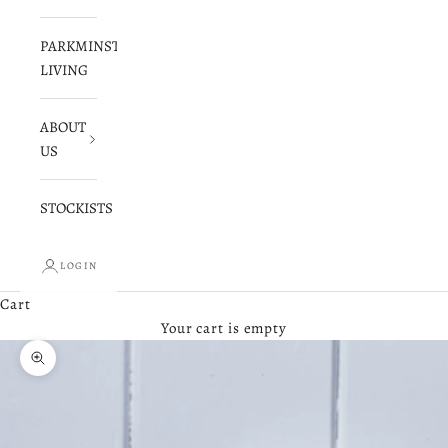
PARKMINSTER
LIVING
ABOUT
US
STOCKISTS
LOGIN
Cart
Your cart is empty
Zoom picture