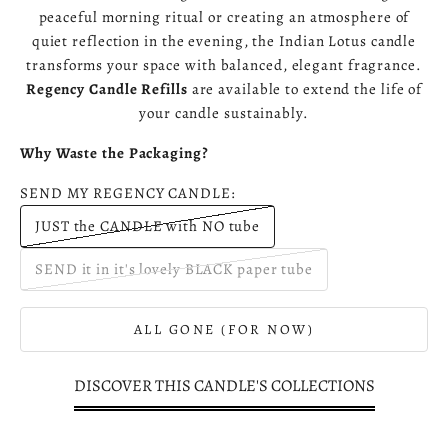
peaceful morning ritual or creating an atmosphere of
quiet reflection in the evening, the Indian Lotus candle
transforms your space with balanced, elegant fragrance.
Regency Candle Refills
are available to extend the life of
your candle sustainably.
Why Waste the Packaging?
SEND MY REGENCY CANDLE:
JUST the CANDLE with NO tube
SEND it in it's lovely BLACK paper tube
ALL GONE (FOR NOW)
DISCOVER THIS CANDLE'S COLLECTIONS