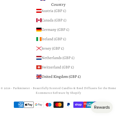
Country
Austria (GBP £)
Canada (GBP £)
Germany (GBP £)
Ireland (GBP £)
Jersey (GBP £)
Netherlands (GBP £)
Switzerland (GBP £)
United Kingdom (GBP £)
© 2026 - Parkminster - Beautifully Scented Candles & Reed Diffusers for the Home
Ecommerce Software by Shopify