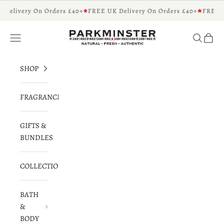
Skip to content
 Delivery On Orders £40+
FREE UK Delivery On Orders £40+
FREE U
Parkminster - Beautifully Scented Candles 
Navigation menu
Search
Cart
SHOP
FRAGRANCES
GIFTS &
BUNDLES
COLLECTIONS
BATH
&
BODY