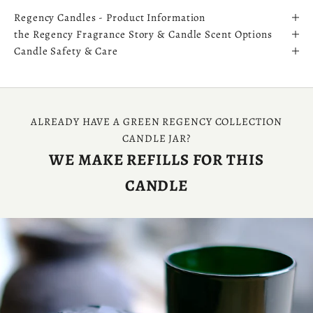
Regency Candles - Product Information
the Regency Fragrance Story & Candle Scent Options
Candle Safety & Care
ALREADY HAVE A GREEN REGENCY COLLECTION
CANDLE JAR?
WE MAKE REFILLS FOR THIS
CANDLE