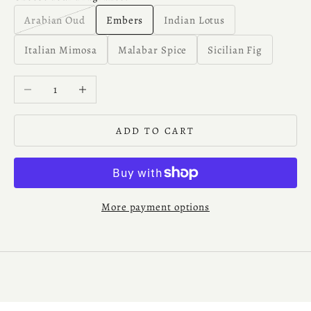
Arabian Oud
Embers
Indian Lotus
Italian Mimosa
Malabar Spice
Sicilian Fig
Decrease quantity
Increase quantity
ADD TO CART
More payment options