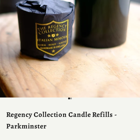
Go to item 1
Go to item 2
Regency Collection Candle Refills -
Parkminster