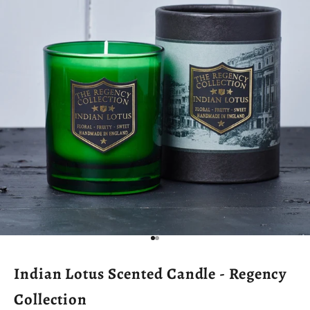
Go to item 1
Go to item 2
Indian Lotus Scented Candle - Regency
Collection