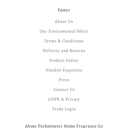
Footer
About Us
Our Enviromental Policy
Terms & Conditions
Delivery and Returns
Product Safety
Stockist Enquiries
Press
Contact Us
GDPR & Privacy
Trade Login
About Parkminster Home Fragrance Co