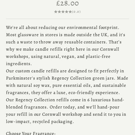
Sale price
£28.00
(0.0)
We're all about reducing our environmental footprint.
Most glassware in stores is made outside the UK, and it's
such a waste to throw away reusable containers. That’s
why we make candle refills right here in our Cornwall
workshops, using natural, vegan, and plastic-free
ingredients.
Our custom candle refills are designed to fit perfectly in
Parkminster's stylish Regency Collection green jars. Made
with natural soy wax, pure essential oils, and sustainable
fragrances, they offer a luxe, eco-friendly experience.
Our Regency Collection refills come in 6 luxurious hand-
blended fragrances. Order today, and we'll hand-pour
your refill in our Cornwall workshop and send it to you in
low-impact, recycled packaging.
Choose Your Fragrance: