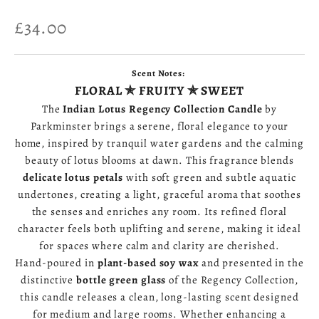
Sale price
£34.00
Scent Notes:
FLORAL ✯ FRUITY ✯ SWEET
The
Indian Lotus Regency Collection Candle
by
Parkminster brings a serene, floral elegance to your
home, inspired by tranquil water gardens and the calming
beauty of lotus blooms at dawn. This fragrance blends
delicate lotus petals
with soft green and subtle aquatic
undertones, creating a light, graceful aroma that soothes
the senses and enriches any room. Its refined floral
character feels both uplifting and serene, making it ideal
for spaces where calm and clarity are cherished.
Hand‑poured in
plant‑based soy wax
and presented in the
distinctive
bottle green glass
of the Regency Collection,
this candle releases a clean, long‑lasting scent designed
for medium and large rooms. Whether enhancing a