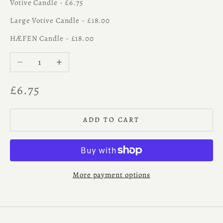
Votive Candle - £6.75
Large Votive Candle - £18.00
HÆFEN Candle - £18.00
Decrease quantity
Increase quantity
Sale price
£6.75
ADD TO CART
More payment options