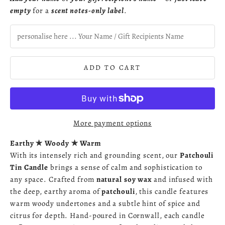
empty
for a
scent notes-only label
.
ADD TO CART
More payment options
Earthy ✯ Woody ✯ Warm
With its intensely rich and grounding scent, our
Patchouli
Tin Candle
brings a sense of calm and sophistication to
any space. Crafted from
natural soy wax
and infused with
the deep, earthy aroma of
patchouli
, this candle features
warm woody undertones and a subtle hint of spice and
citrus for depth. Hand-poured in Cornwall, each candle