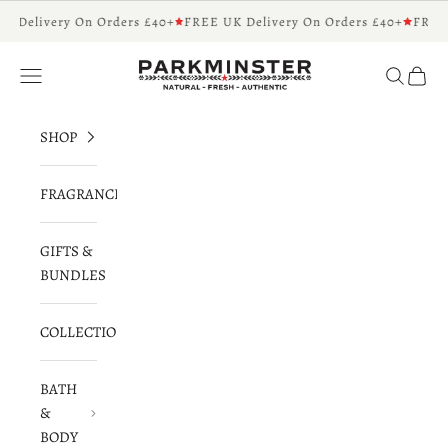
Skip to content
K Delivery On Orders £40+
FREE UK Delivery On Orders £40+
FREE 
Parkminster - Beautifully Scented Candles 
Navigation menu
Search
Cart
SHOP
FRAGRANCES
GIFTS &
BUNDLES
COLLECTIONS
BATH
&
BODY