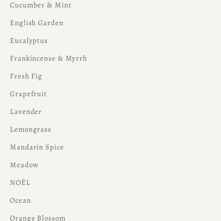
Cucumber & Mint
English Garden
Eucalyptus
Frankincense & Myrrh
Fresh Fig
Grapefruit
Lavender
Lemongrass
Mandarin Spice
Meadow
NOËL
Ocean
Orange Blossom