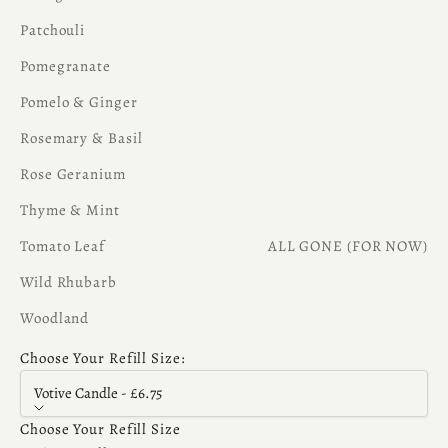
Patchouli
Pomegranate
Pomelo & Ginger
Rosemary & Basil
Rose Geranium
Thyme & Mint
Tomato Leaf
ALL GONE (FOR NOW)
Wild Rhubarb
Woodland
Choose Your Refill Size:
Votive Candle - £6.75
Choose Your Refill Size