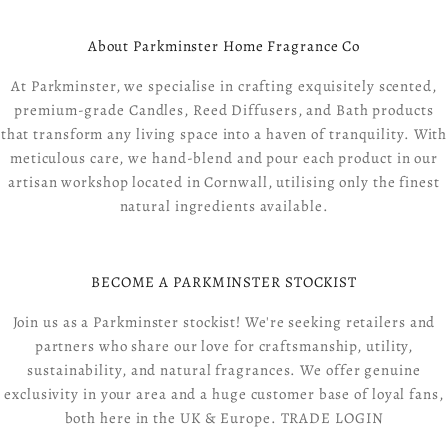
About Parkminster Home Fragrance Co
At Parkminster, we specialise in crafting exquisitely scented,
premium-grade Candles, Reed Diffusers, and Bath products
that transform any living space into a haven of tranquility. With
meticulous care, we hand-blend and pour each product in our
artisan workshop located in Cornwall, utilising only the finest
natural ingredients available.
BECOME A PARKMINSTER STOCKIST
Join us as a Parkminster stockist! We're seeking retailers and
partners who share our love for craftsmanship, utility,
sustainability, and natural fragrances. We offer genuine
exclusivity in your area and a huge customer base of loyal fans,
both here in the UK & Europe.
TRADE LOGIN