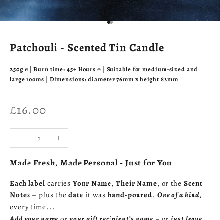
Go to item 1
Go to item 2
Patchouli - Scented Tin Candle
250g ℮ | Burn time: 45+ Hours ℮ | Suitable for medium-sized and
large rooms | Dimensions: diameter 76mm x height 82mm
Sale price
£16.00
Decrease quantity
Increase quantity
Made Fresh, Made Personal - Just for You
Each label
carries
Your Name
,
Their Name
, or the
Scent
Notes
– plus the
date
it was
hand-poured
.
One of a kind
,
every time...
Add your name
or
your gift recipient’s name
– or
just leave