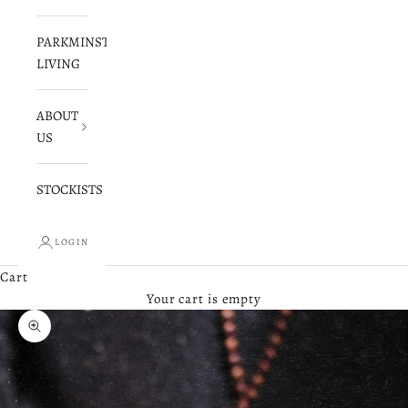
PARKMINSTER
LIVING
ABOUT
US
STOCKISTS
LOGIN
Cart
Your cart is empty
Zoom picture