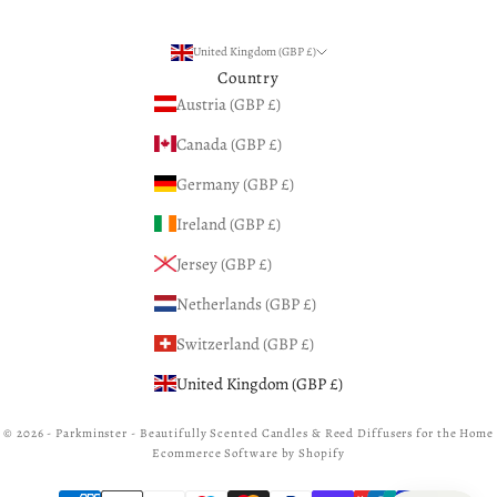
United Kingdom (GBP £)
Country
Austria (GBP £)
Canada (GBP £)
Germany (GBP £)
Ireland (GBP £)
Jersey (GBP £)
Netherlands (GBP £)
Switzerland (GBP £)
United Kingdom (GBP £)
© 2026 - Parkminster - Beautifully Scented Candles & Reed Diffusers for the Home
Ecommerce Software by Shopify