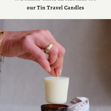
our Tin Travel Candles