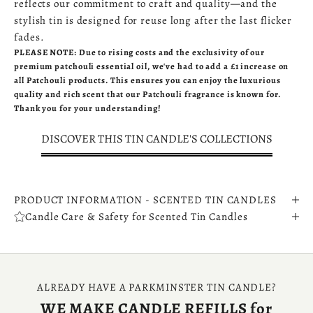
reflects our commitment to craft and quality—and the
stylish tin is designed for reuse long after the last flicker
fades.
PLEASE NOTE: Due to rising costs and the exclusivity of our
premium patchouli essential oil, we've had to add a £1 increase on
all Patchouli products. This ensures you can enjoy the luxurious
quality and rich scent that our Patchouli fragrance is known for.
Thank you for your understanding!
DISCOVER THIS TIN CANDLE'S COLLECTIONS
PRODUCT INFORMATION - SCENTED TIN CANDLES
Candle Care & Safety for Scented Tin Candles
ALREADY HAVE A PARKMINSTER TIN CANDLE?
WE MAKE CANDLE REFILLS for