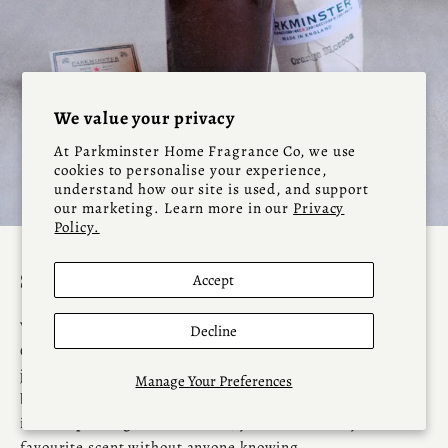
We value your privacy
At Parkminster Home Fragrance Co, we use
cookies to personalise your experience,
understand how our site is used, and support
our marketing. Learn more in our
Privacy
Policy.
Go to item 1
Go to item 2
Go to item 3
Go to item 4
Go to item 5
Scented Candle Refills - Parkminster
Accept
Why let your favourite Parkminster candle jar sit empty?
Decline
Our
Candle Refills
are carefully crafted to fit Parkminster
jars — and, thanks to their standard sizes, they work
Manage Your Preferences
beautifully in many other candle containers too. Available
in
multiple fragrance variants
, you can refresh your
favourite scent without anyone knowing.