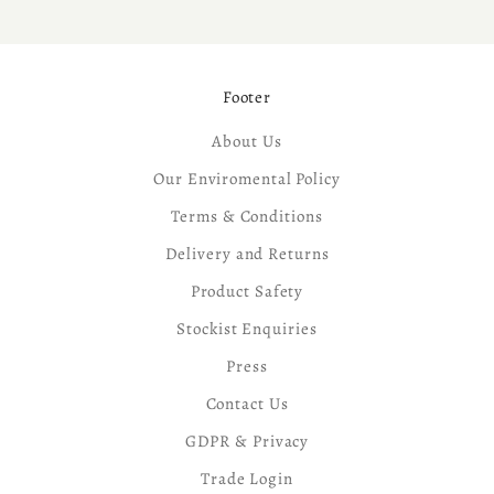
Footer
About Us
Our Enviromental Policy
Terms & Conditions
Delivery and Returns
Product Safety
Stockist Enquiries
Press
Contact Us
GDPR & Privacy
Trade Login