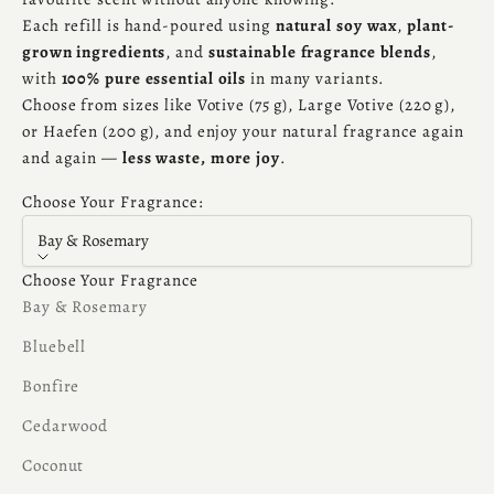
Each refill is hand-poured using
natural soy wax
,
plant-
grown ingredients
, and
sustainable fragrance blends
,
with
100% pure essential oils
in many variants.
Choose from sizes like Votive (75 g), Large Votive (220 g),
or Haefen (200 g), and enjoy your natural fragrance again
and again —
less waste, more joy
.
Choose Your Fragrance:
Bay & Rosemary
Choose Your Fragrance
Bay & Rosemary
Bluebell
Bonfire
Cedarwood
Coconut