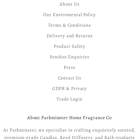
About Us
Our Enviromental Policy
Terms & Conditions
Delivery and Returns
Product Safety
Stockist Enquiries
Press
Contact Us
GDPR & Privacy
Trade Login
About Parkminster Home Fragrance Co
At Parkminster, we specialise in crafting exquisitely scented,
premium-grade Candles, Reed Diffusers, and Bath products