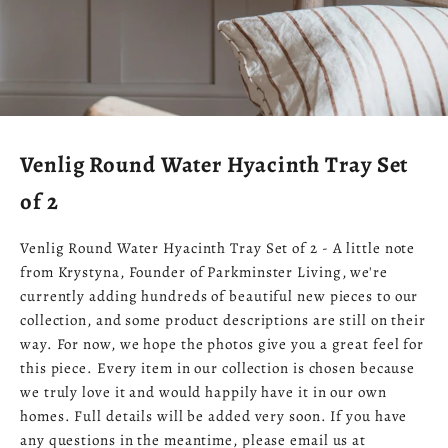
Venlig Round Water Hyacinth Tray Set
of 2
Venlig Round Water Hyacinth Tray Set of 2 - A little note
from Krystyna, Founder of Parkminster Living, we're
currently adding hundreds of beautiful new pieces to our
collection, and some product descriptions are still on their
way. For now, we hope the photos give you a great feel for
this piece. Every item in our collection is chosen because
we truly love it and would happily have it in our own
homes. Full details will be added very soon. If you have
any questions in the meantime, please email us at