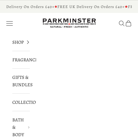
Skip to content
K Delivery On Orders £40+
FREE UK Delivery On Orders £40+
FREE
Parkminster - Beautifully Scented Candles 
Navigation menu
Search
Cart
SHOP
FRAGRANCES
GIFTS &
BUNDLES
COLLECTIONS
BATH
&
BODY