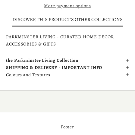
More payment options
DISCOVER THIS PRODUCT'S OTHER COLLECTIONS
PARKMINSTER LIVING - CURATED HOME DECOR
ACCESSORIES & GIFTS
the Parkminster Living Collection
SHIPPING & DELIVERY - IMPORTANT INFO
Colours and Textures
Footer