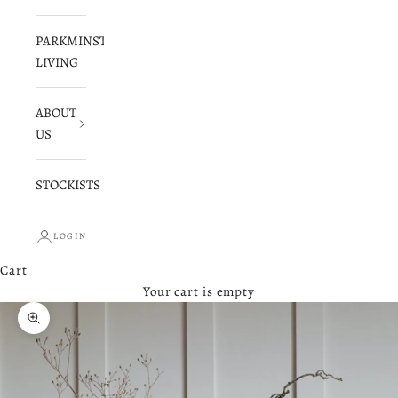
PARKMINSTER
LIVING
ABOUT
US
STOCKISTS
LOGIN
Cart
Your cart is empty
Zoom picture