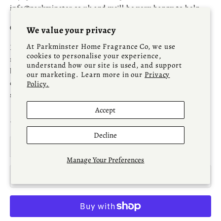
info@parkminster.co.uk and we'll be very happy to help.
Ordering High Value Parkminster Living Pieces?
We value your privacy
At Parkminster Home Fragrance Co, we use
For larger, bulky or higher-value items, we strongly
cookies to personalise your experience,
recommend contacting us at
info@parkminster.co.uk
understand how our site is used, and support
before placing your order, as live stock availability and
our marketing. Learn more in our
Privacy
delivery arrangements can occasionally require additional
Policy.
supplier confirmation.
Accept
Sale price
£77.00
Decline
Decrease quantity
Increase quantity
Manage Your Preferences
ADD TO CART