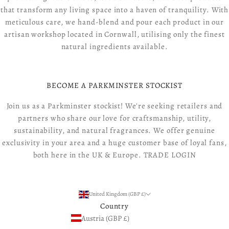
that transform any living space into a haven of tranquility. With
meticulous care, we hand-blend and pour each product in our
artisan workshop located in Cornwall, utilising only the finest
natural ingredients available.
BECOME A PARKMINSTER STOCKIST
Join us as a Parkminster stockist! We're seeking retailers and
partners who share our love for craftsmanship, utility,
sustainability, and natural fragrances. We offer genuine
exclusivity in your area and a huge customer base of loyal fans,
both here in the UK & Europe.
TRADE LOGIN
United Kingdom (GBP £)
Country
Austria (GBP £)