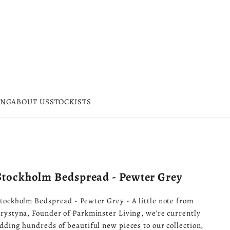
ING
ABOUT US
STOCKISTS
Stockholm Bedspread - Pewter Grey
tockholm Bedspread - Pewter Grey - A little note from
rystyna, Founder of Parkminster Living, we're currently
dding hundreds of beautiful new pieces to our collection,