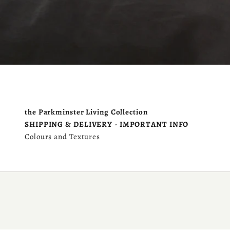
the Parkminster Living Collection
SHIPPING & DELIVERY - IMPORTANT INFO
Colours and Textures