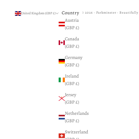
Country
© 2026 - Parkminster - Beautifull
United Kingdom (GBP £)
Austria
(GBP £)
Canada
(GBP £)
Germany
(GBP £)
Ireland
(GBP £)
Jersey
(GBP £)
Netherlands
(GBP £)
Switzerland