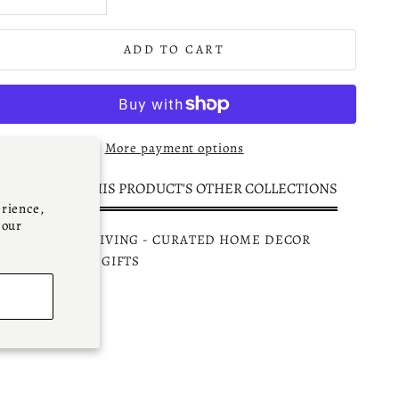
ADD TO CART
More payment options
DISCOVER THIS PRODUCT'S OTHER COLLECTIONS
rience,
 our
PARKMINSTER LIVING - CURATED HOME DECOR
CCESSORIES & GIFTS