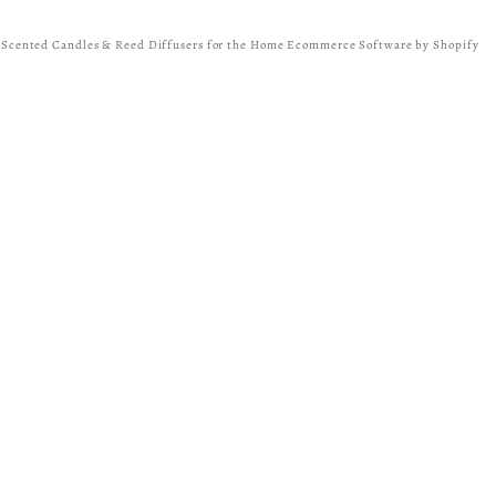
y Scented Candles & Reed Diffusers for the Home
Ecommerce Software by Shopify