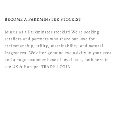
BECOME A PARKMINSTER STOCKIST
Join us as a Parkminster stockist! We're seeking
retailers and partners who share our love for
craftsmanship, utility, sustainability, and natural
fragrances. We offer genuine exclusivity in your area
and a huge customer base of loyal fans, both here in
the UK & Europe.
TRADE LOGIN