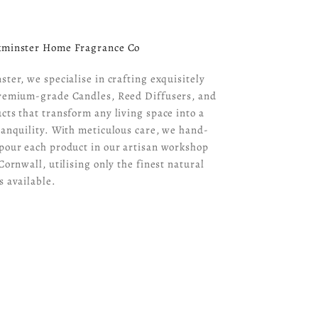
kminster Home Fragrance Co
ster, we specialise in crafting exquisitely
remium-grade Candles, Reed Diffusers, and
cts that transform any living space into a
ranquility. With meticulous care, we hand-
pour each product in our artisan workshop
Cornwall, utilising only the finest natural
s available.