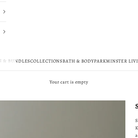
S & BUNDLES
COLLECTIONS
BATH & BODY
PARKMINSTER LIV
Your cart is empty
S
K
a