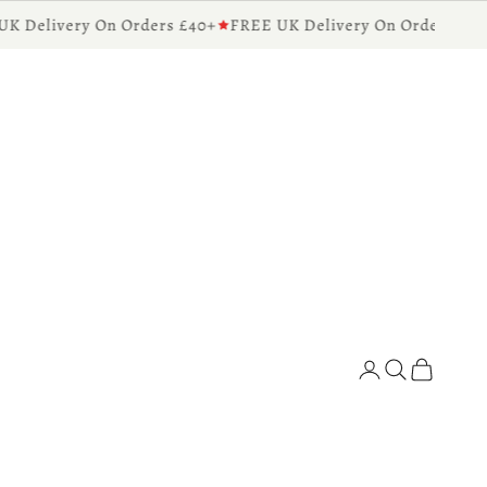
 Delivery On Orders £40+
FREE UK Delivery On Orders £40+
Diffusers for the Home
Search
Cart