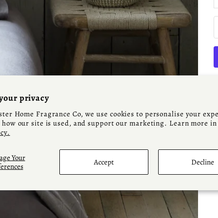
your privacy
ter Home Fragrance Co, we use cookies to personalise your expe
how our site is used, and support our marketing. Learn more in
icy.
A
ge Your
Accept
Decline
ferences