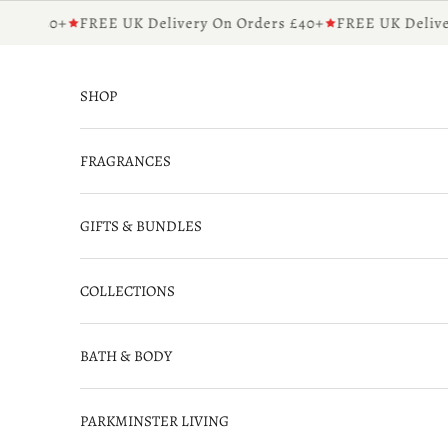
Skip to content
rs £40+
FREE UK Delivery On Orders £40+
FREE UK Deliver
SHOP
FRAGRANCES
GIFTS & BUNDLES
COLLECTIONS
BATH & BODY
PARKMINSTER LIVING