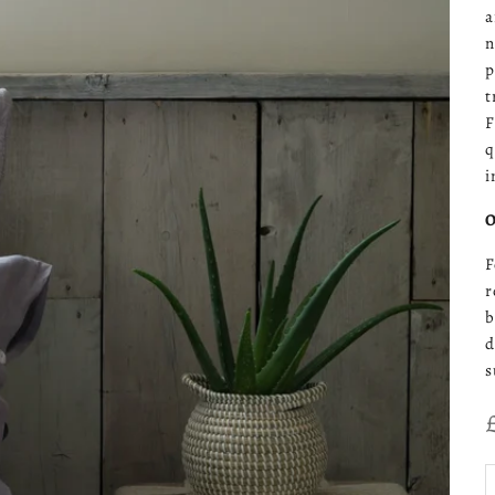
a
n
p
t
F
q
i
O
F
r
b
d
s
D