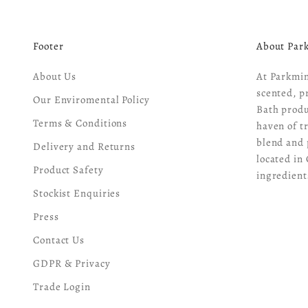
Footer
About Par
About Us
At Parkmin
scented, p
Our Enviromental Policy
Bath produ
Terms & Conditions
haven of t
blend and 
Delivery and Returns
located in 
Product Safety
ingredient
Stockist Enquiries
Press
Contact Us
GDPR & Privacy
Trade Login