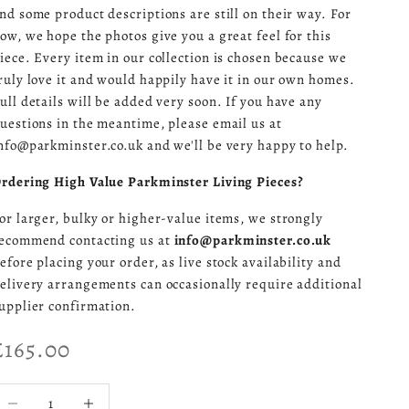
nd some product descriptions are still on their way. For
ow, we hope the photos give you a great feel for this
iece. Every item in our collection is chosen because we
ruly love it and would happily have it in our own homes.
ull details will be added very soon. If you have any
uestions in the meantime, please email us at
nfo@parkminster.co.uk and we'll be very happy to help.
rdering High Value Parkminster Living Pieces?
or larger, bulky or higher-value items, we strongly
ecommend contacting us at
info@parkminster.co.uk
efore placing your order, as live stock availability and
elivery arrangements can occasionally require additional
upplier confirmation.
Sale price
£165.00
ecrease quantity
Increase quantity