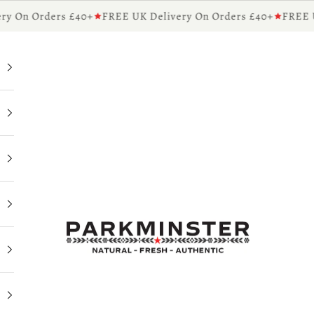
y On Orders £40+
FREE UK Delivery On Orders £40+
FREE UK
Parkminster - Beautifully Scented Candles & Reed 