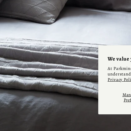
We value 
At Parkmins
understand 
Privacy Pol
Mana
Pre