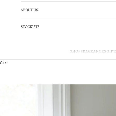
ABOUT US
STOCKISTS
SHOP
FRAGRANCES
GIFT
Cart