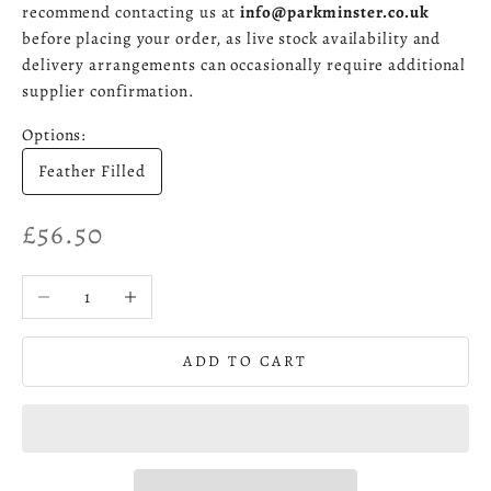
recommend contacting us at
info@parkminster.co.uk
before placing your order, as live stock availability and
delivery arrangements can occasionally require additional
supplier confirmation.
Options:
Feather Filled
Sale price
£56.50
Decrease quantity
Increase quantity
ADD TO CART