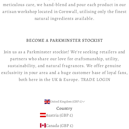
meticulous care, we hand-blend and pour each product in our
artisan workshop located in Cornwall, utilising only the finest
natural ingredients available.
BECOME A PARKMINSTER STOCKIST
Join us as a Parkminster stockist! We're seeking retailers and
partners who share our love for craftsmanship, utility,
sustainability, and natural fragrances. We offer genuine
exclusivity in your area and a huge customer base of loyal fans,
both here in the UK & Europe.
TRADE LOGIN
United Kingdom (GBP £)
Country
Austria (GBP £)
Canada (GBP £)