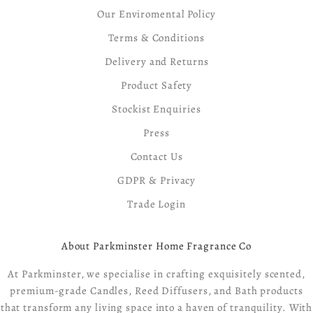
Our Enviromental Policy
Terms & Conditions
Delivery and Returns
Product Safety
Stockist Enquiries
Press
Contact Us
GDPR & Privacy
Trade Login
About Parkminster Home Fragrance Co
At Parkminster, we specialise in crafting exquisitely scented,
premium-grade Candles, Reed Diffusers, and Bath products
that transform any living space into a haven of tranquility. With