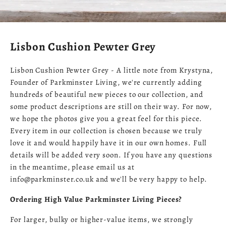
Lisbon Cushion Pewter Grey
Lisbon Cushion Pewter Grey - A little note from Krystyna,
Founder of Parkminster Living, we're currently adding
hundreds of beautiful new pieces to our collection, and
some product descriptions are still on their way. For now,
we hope the photos give you a great feel for this piece.
Every item in our collection is chosen because we truly
love it and would happily have it in our own homes. Full
details will be added very soon. If you have any questions
in the meantime, please email us at
info@parkminster.co.uk and we'll be very happy to help.
Ordering High Value Parkminster Living Pieces?
For larger, bulky or higher-value items, we strongly