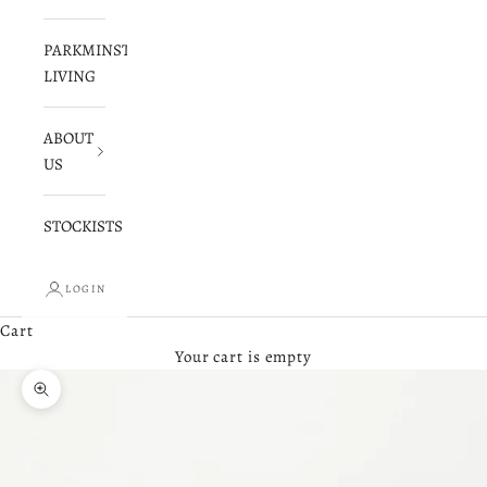
PARKMINSTER
LIVING
ABOUT
US
STOCKISTS
LOGIN
Cart
Your cart is empty
Zoom picture