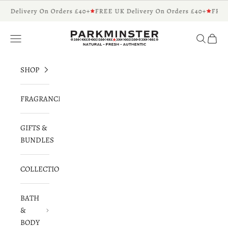
Skip to content
K Delivery On Orders £40+
FREE UK Delivery On Orders £40+
FREE
Parkminster - Beautifully Scented Candles 
Navigation menu
Search
Cart
SHOP
FRAGRANCES
GIFTS &
BUNDLES
COLLECTIONS
BATH
&
BODY