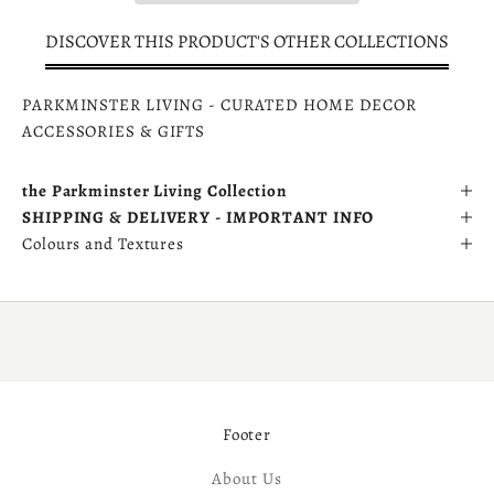
DISCOVER THIS PRODUCT'S OTHER COLLECTIONS
PARKMINSTER LIVING - CURATED HOME DECOR
ACCESSORIES & GIFTS
the Parkminster Living Collection
SHIPPING & DELIVERY - IMPORTANT INFO
Colours and Textures
Footer
About Us