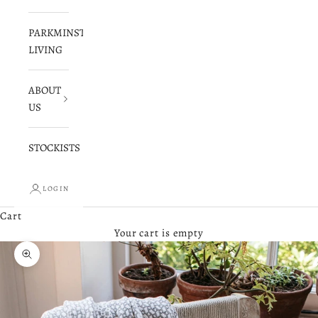
PARKMINSTER
LIVING
ABOUT
US
STOCKISTS
LOGIN
Cart
Your cart is empty
Zoom picture