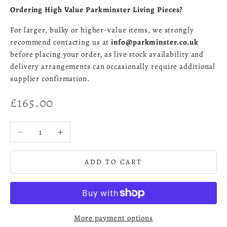
Ordering High Value Parkminster Living Pieces?
For larger, bulky or higher-value items, we strongly
recommend contacting us at
info@parkminster.co.uk
before placing your order, as live stock availability and
delivery arrangements can occasionally require additional
supplier confirmation.
Sale price
£165.00
Decrease quantity
Increase quantity
ADD TO CART
More payment options