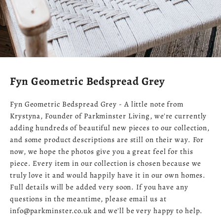
Fyn Geometric Bedspread Grey
Fyn Geometric Bedspread Grey - A little note from
Krystyna, Founder of Parkminster Living, we're currently
adding hundreds of beautiful new pieces to our collection,
and some product descriptions are still on their way. For
now, we hope the photos give you a great feel for this
piece. Every item in our collection is chosen because we
truly love it and would happily have it in our own homes.
Full details will be added very soon. If you have any
questions in the meantime, please email us at
info@parkminster.co.uk and we'll be very happy to help.