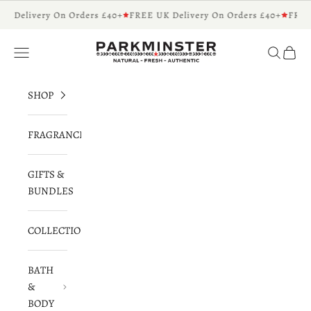
Skip to content
K Delivery On Orders £40+
FREE UK Delivery On Orders £40+
FREE
Parkminster - Beautifully Scented Candles 
Navigation menu
Search
Cart
SHOP
FRAGRANCES
GIFTS &
BUNDLES
COLLECTIONS
BATH
&
BODY