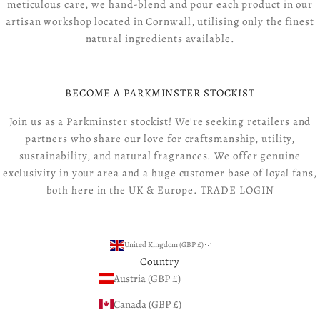
meticulous care, we hand-blend and pour each product in our
artisan workshop located in Cornwall, utilising only the finest
natural ingredients available.
BECOME A PARKMINSTER STOCKIST
Join us as a Parkminster stockist! We're seeking retailers and
partners who share our love for craftsmanship, utility,
sustainability, and natural fragrances. We offer genuine
exclusivity in your area and a huge customer base of loyal fans,
both here in the UK & Europe.
TRADE LOGIN
United Kingdom (GBP £)
Country
Austria (GBP £)
Canada (GBP £)