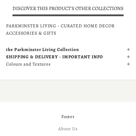
DISCOVER THIS PRODUCT'S OTHER COLLECTIONS
PARKMINSTER LIVING - CURATED HOME DECOR
ACCESSORIES & GIFTS
the Parkminster Living Collection
SHIPPING & DELIVERY - IMPORTANT INFO
Colours and Textures
Footer
About Us