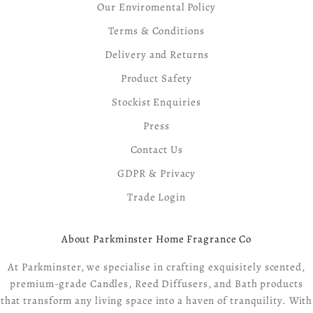
Our Enviromental Policy
Terms & Conditions
Delivery and Returns
Product Safety
Stockist Enquiries
Press
Contact Us
GDPR & Privacy
Trade Login
About Parkminster Home Fragrance Co
At Parkminster, we specialise in crafting exquisitely scented,
premium-grade Candles, Reed Diffusers, and Bath products
that transform any living space into a haven of tranquility. With