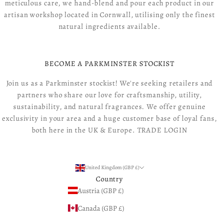
meticulous care, we hand-blend and pour each product in our
artisan workshop located in Cornwall, utilising only the finest
natural ingredients available.
BECOME A PARKMINSTER STOCKIST
Join us as a Parkminster stockist! We're seeking retailers and
partners who share our love for craftsmanship, utility,
sustainability, and natural fragrances. We offer genuine
exclusivity in your area and a huge customer base of loyal fans,
both here in the UK & Europe.
TRADE LOGIN
United Kingdom (GBP £)
Country
Austria (GBP £)
Canada (GBP £)