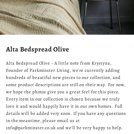
Alta Bedspread Olive
Alta Bedspread Olive - A little note from Krystyna,
Founder of Parkminster Living, we're currently adding
hundreds of beautiful new pieces to our collection, and
some product descriptions are still on their way. For now,
we hope the photos give you a great feel for this piece.
Every item in our collection is chosen because we truly
love it and would happily have it in our own homes. Full
details will be added very soon. If you have any questions
in the meantime, please email us at
info@parkminster.co.uk and we'll be very happy to help.