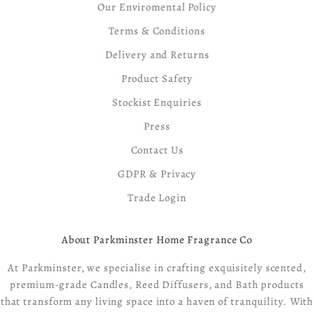
Our Enviromental Policy
Terms & Conditions
Delivery and Returns
Product Safety
Stockist Enquiries
Press
Contact Us
GDPR & Privacy
Trade Login
About Parkminster Home Fragrance Co
At Parkminster, we specialise in crafting exquisitely scented,
premium-grade Candles, Reed Diffusers, and Bath products
that transform any living space into a haven of tranquility. With