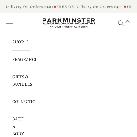
Skip to content
K Delivery On Orders £40+
FREE UK Delivery On Orders £40+
FREE 
Parkminster - Beautifully Scented Candles 
Navigation menu
Search
Cart
SHOP
FRAGRANCES
GIFTS &
BUNDLES
COLLECTIONS
BATH
&
BODY