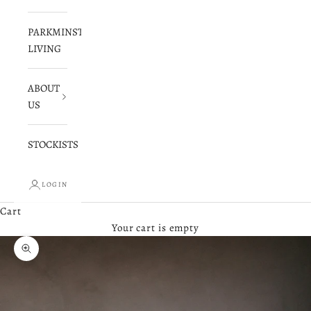
PARKMINSTER
LIVING
ABOUT
US
STOCKISTS
LOGIN
Cart
Your cart is empty
Zoom picture