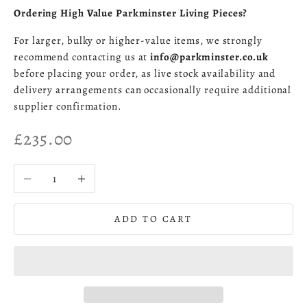
Ordering High Value Parkminster Living Pieces?
For larger, bulky or higher-value items, we strongly
recommend contacting us at
info@parkminster.co.uk
before placing your order, as live stock availability and
delivery arrangements can occasionally require additional
supplier confirmation.
Sale price
£235.00
Decrease quantity
Increase quantity
ADD TO CART