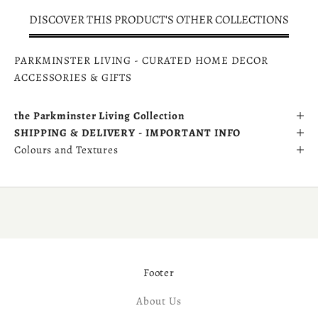
DISCOVER THIS PRODUCT'S OTHER COLLECTIONS
PARKMINSTER LIVING - CURATED HOME DECOR
ACCESSORIES & GIFTS
the Parkminster Living Collection
SHIPPING & DELIVERY - IMPORTANT INFO
Colours and Textures
Footer
About Us