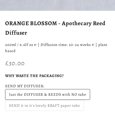
ORANGE BLOSSOM - Apothecary Reed
Diffuser
200ml / 6.6lf oz ℮ | Diffusion time: 20-24 weeks ℮ | plant
based
Sale price
£30.00
WHY WASTE THE PACKAGING?
SEND MY DIFFUSER:
Just the DIFFUSER & REEDS with NO tube
SEND it in it's lovely KRAFT paper tube