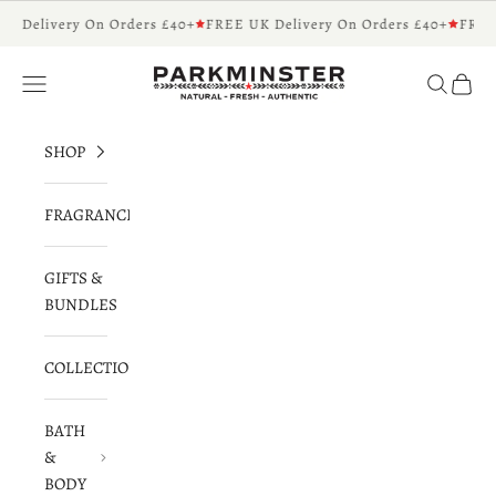
Skip to content
K Delivery On Orders £40+
FREE UK Delivery On Orders £40+
FREE 
Parkminster - Beautifully Scented Candles 
Navigation menu
Search
Cart
SHOP
FRAGRANCES
GIFTS &
BUNDLES
COLLECTIONS
BATH
&
BODY