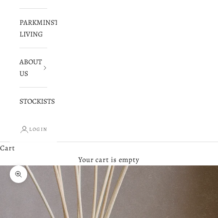
PARKMINSTER
LIVING
ABOUT
US
STOCKISTS
LOGIN
Cart
Your cart is empty
Zoom picture