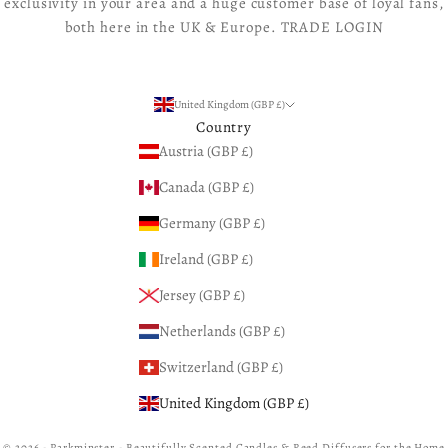
exclusivity in your area and a huge customer base of loyal fans,
both here in the UK & Europe.
TRADE LOGIN
United Kingdom (GBP £)
Country
Austria (GBP £)
Canada (GBP £)
Germany (GBP £)
Ireland (GBP £)
Jersey (GBP £)
Netherlands (GBP £)
Switzerland (GBP £)
United Kingdom (GBP £)
© 2026 - Parkminster - Beautifully Scented Candles & Reed Diffusers for the Home