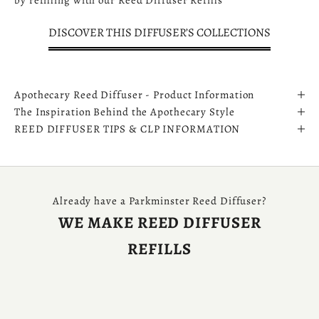
by refilling with our
Reed Diffuser Refills
DISCOVER THIS DIFFUSER’S COLLECTIONS
Apothecary Reed Diffuser - Product Information
The Inspiration Behind the Apothecary Style
REED DIFFUSER TIPS & CLP INFORMATION
Already have a Parkminster Reed Diffuser?
WE MAKE REED DIFFUSER
REFILLS
SHOP DIFFUSER REFILLS