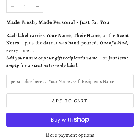
Decrease quantity
Increase quantity
Made Fresh, Made Personal - Just for You
Each label
carries
Your Name
,
Their Name
, or the
Scent
Notes
– plus the
date
it was
hand-poured
.
One of a kind
,
every time...
Add your name
or
your gift recipient’s name
– or
just leave
empty
for a
scent notes-only label
.
ADD TO CART
More payment options