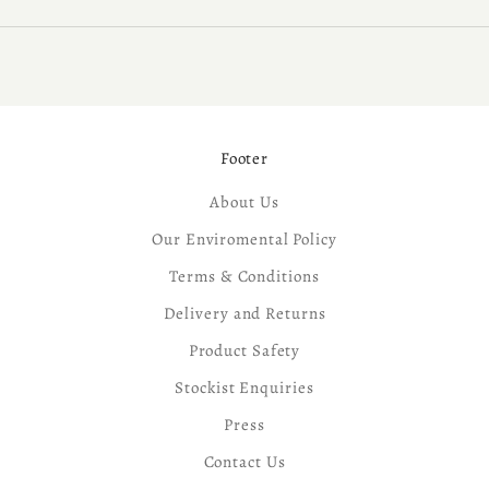
Footer
About Us
Our Enviromental Policy
Terms & Conditions
Delivery and Returns
Product Safety
Stockist Enquiries
Press
Contact Us