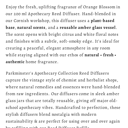
Enjoy the fresh, uplifting fragrance of Orange Blossom in
our 200 ml Apothecary Reed Diffuser. Hand‑blended in
our Cornish workshop, this diffuser uses a
plant‑based
base
,
natural scents
, and a
reusable amber glass vessel
.
The scent opens with bright citrus and white floral notes
and finishes with a subtle, soft‑smoky edge. It’s ideal for
creating a peaceful, elegant atmosphere in any room
while staying aligned with our ethos of
natural • fresh •
authentic
home fragrance.
Parkminster's Apothecary Collection Reed Diffusers
capture the vintage style of chemist and herbalist shops,
where natural remedies and essences were hand-blended
from raw ingredients. Our diffusers come in sleek amber
glass jars that are totally reusable, giving off major old-
school apothecary vibes. Handcrafted to perfection, these
stylish diffusers blend nostalgia with modern
sustainability & are perfect for using over and over again