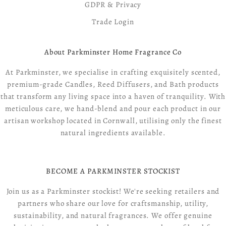
GDPR & Privacy
Trade Login
About Parkminster Home Fragrance Co
At Parkminster, we specialise in crafting exquisitely scented,
premium-grade Candles, Reed Diffusers, and Bath products
that transform any living space into a haven of tranquility. With
meticulous care, we hand-blend and pour each product in our
artisan workshop located in Cornwall, utilising only the finest
natural ingredients available.
BECOME A PARKMINSTER STOCKIST
Join us as a Parkminster stockist! We're seeking retailers and
partners who share our love for craftsmanship, utility,
sustainability, and natural fragrances. We offer genuine