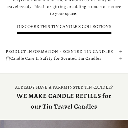
travel-ready. Ideal for gifting or adding a touch of nature
to your space.
DISCOVER THIS TIN CANDLE'S COLLECTIONS
PRODUCT INFORMATION - SCENTED TIN CANDLES
Candle Care & Safety for Scented Tin Candles
ALREADY HAVE A PARKMINSTER TIN CANDLE?
WE MAKE CANDLE REFILLS for
our Tin Travel Candles