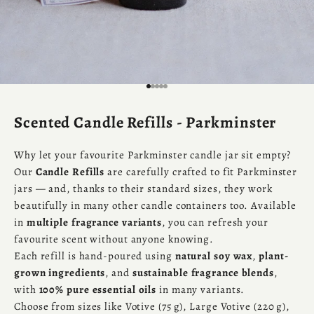
Go to item 1
Go to item 2
Go to item 3
Go to item 4
Go to item 5
Scented Candle Refills - Parkminster
Why let your favourite Parkminster candle jar sit empty?
Our
Candle Refills
are carefully crafted to fit Parkminster
jars — and, thanks to their standard sizes, they work
beautifully in many other candle containers too. Available
in
multiple fragrance variants
, you can refresh your
favourite scent without anyone knowing.
Each refill is hand-poured using
natural soy wax
,
plant-
grown ingredients
, and
sustainable fragrance blends
,
with
100% pure essential oils
in many variants.
Choose from sizes like Votive (75 g), Large Votive (220 g),