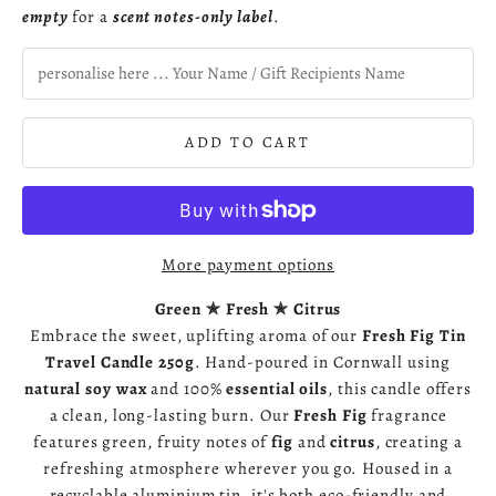
empty
for a
scent notes-only label
.
ADD TO CART
More payment options
Green ✯ Fresh ✯ Citrus
Embrace the sweet, uplifting aroma of our
Fresh Fig Tin
Travel Candle 250g
. Hand-poured in Cornwall using
natural soy wax
and 100%
essential oils
, this candle offers
a clean, long-lasting burn. Our
Fresh Fig
fragrance
features green, fruity notes of
fig
and
citrus
, creating a
refreshing atmosphere wherever you go. Housed in a
recyclable aluminium tin, it's both eco-friendly and