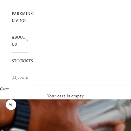
PARKMINSTER
LIVING
ABOUT
US
STOCKISTS
LOGIN
Cart
Your cart is empty
Zoom picture