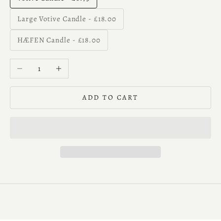
Large Votive Candle - £18.00
HÆFEN Candle - £18.00
Decrease quantity
Increase quantity
ADD TO CART