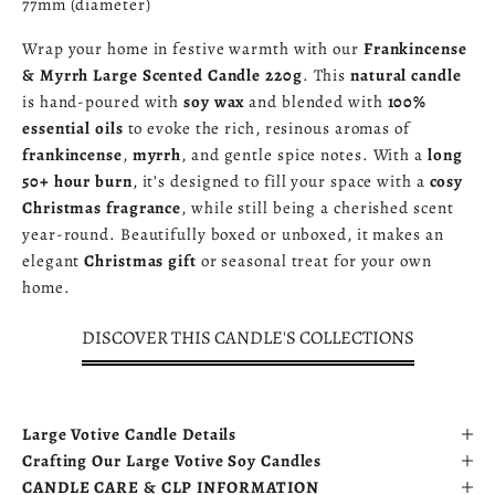
77mm (diameter)
Wrap your home in festive warmth with our
Frankincense
& Myrrh Large Scented Candle 220g
. This
natural candle
is hand-poured with
soy wax
and blended with
100%
essential oils
to evoke the rich, resinous aromas of
frankincense
,
myrrh
, and gentle spice notes. With a
long
50+ hour burn
, it’s designed to fill your space with a
cosy
Christmas fragrance
, while still being a cherished scent
year-round. Beautifully boxed or unboxed, it makes an
elegant
Christmas gift
or seasonal treat for your own
home.
DISCOVER THIS CANDLE'S COLLECTIONS
Large Votive Candle Details
Crafting Our Large Votive Soy Candles
CANDLE CARE & CLP INFORMATION