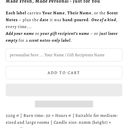
Made Fresh, Made Personal - Just for You
Each label
carries
Your Name
,
Their Name
, or the
Scent
Notes
– plus the
date
it was
hand-poured
.
One of a kind
,
every time...
Add your name
or
your gift recipient’s name
– or
just leave
empty
for a
scent notes-only label
.
ADD TO CART
220g ℮ | Burn time: 50 + Hours ℮ | Suitable for medium-
sized and large rooms | Candle size: 92mm (height) ×