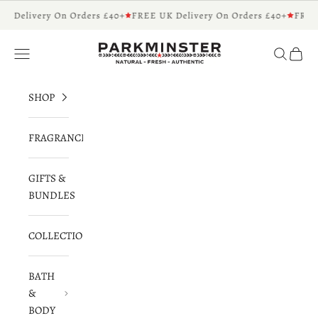
Skip to content
K Delivery On Orders £40+
FREE UK Delivery On Orders £40+
FREE 
Parkminster - Beautifully Scented Candles 
Navigation menu
Search
Cart
SHOP
FRAGRANCES
GIFTS &
BUNDLES
COLLECTIONS
BATH
&
BODY