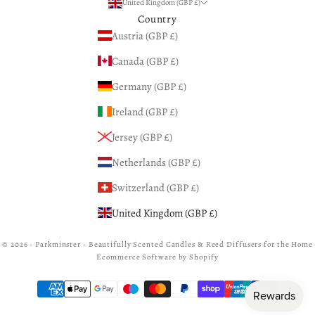
United Kingdom (GBP £)
Country
Austria (GBP £)
Canada (GBP £)
Germany (GBP £)
Ireland (GBP £)
Jersey (GBP £)
Netherlands (GBP £)
Switzerland (GBP £)
United Kingdom (GBP £)
© 2026 - Parkminster - Beautifully Scented Candles & Reed Diffusers for the Home
Ecommerce Software by Shopify