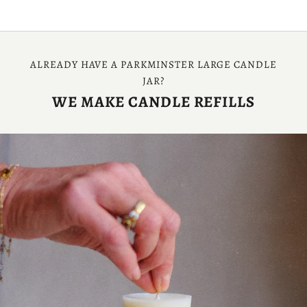
ALREADY HAVE A PARKMINSTER LARGE CANDLE
JAR?
WE MAKE CANDLE REFILLS