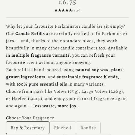
Sale price
£6.75
(4.9)
Why let your favourite Parkminster candle jar sit empty?
Our
Candle Refills
are carefully crafted to fit Parkminster
jars — and, thanks to their standard sizes, they work
beautifully in many other candle containers too. Available
in
multiple fragrance variants
, you can refresh your
favourite scent without anyone knowing.
Each refill is hand-poured using
natural soy wax
,
plant-
grown ingredients
, and
sustainable fragrance blends
,
with
100% pure essential oils
in many variants.
Choose from sizes like Votive (75 g), Large Votive (220 g),
or Haefen (200 g), and enjoy your natural fragrance again
and again —
less waste, more joy
.
Choose Your Fragrance:
Bay & Rosemary
Bluebell
Bonfire