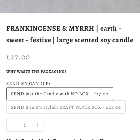
FRANKINCENSE & MYRRH | earth -
sweet - festive | large scented soy candle
Sale price
£27.00
WHY WASTE THE PACKAGING?
SEND MY CANDLE:
SEND just the Candle with NO BOX - £27.00
SEND it in it's stylish KRAFT PAPER BOX - £28.00
Decrease quantity
Increase quantity