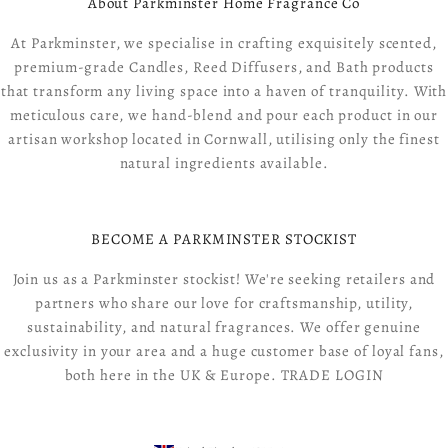
About Parkminster Home Fragrance Co
At Parkminster, we specialise in crafting exquisitely scented,
premium-grade Candles, Reed Diffusers, and Bath products
that transform any living space into a haven of tranquility. With
meticulous care, we hand-blend and pour each product in our
artisan workshop located in Cornwall, utilising only the finest
natural ingredients available.
BECOME A PARKMINSTER STOCKIST
Join us as a Parkminster stockist! We're seeking retailers and
partners who share our love for craftsmanship, utility,
sustainability, and natural fragrances. We offer genuine
exclusivity in your area and a huge customer base of loyal fans,
both here in the UK & Europe.
TRADE LOGIN