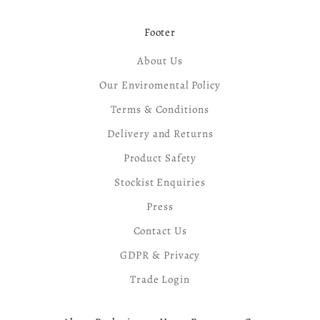
Footer
About Us
Our Enviromental Policy
Terms & Conditions
Delivery and Returns
Product Safety
Stockist Enquiries
Press
Contact Us
GDPR & Privacy
Trade Login