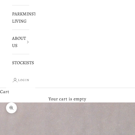
PARKMINSTER
LIVING
ABOUT
US
STOCKISTS
LOGIN
Cart
Your cart is empty
Zoom picture