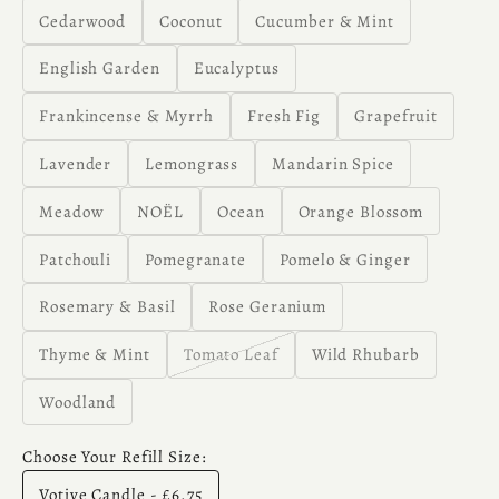
Cedarwood
Coconut
Cucumber & Mint
English Garden
Eucalyptus
Frankincense & Myrrh
Fresh Fig
Grapefruit
Lavender
Lemongrass
Mandarin Spice
Meadow
NOËL
Ocean
Orange Blossom
Patchouli
Pomegranate
Pomelo & Ginger
Rosemary & Basil
Rose Geranium
Thyme & Mint
Tomato Leaf
Wild Rhubarb
Woodland
Choose Your Refill Size:
Votive Candle - £6.75