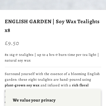
ENGLISH GARDEN | Soy Wax Tealights
x8
Sale price
£9.50
8x 16g ℮ tealights | up to 4 hrs ℮ burn time per tea light |
natural soy wax
Surround yourself with the essence of a blooming English
garden: these eight tealights are hand‑poured using
plant‑grown soy wax
and infused with a
rich floral
fragrance
of
honeysuckle and jasmine
, layered with
subtle fruit‑tree warmth and a hint of sun‑warmed brick.
We value your privacy
Crafted in our Cornish Fragrance Workshop, they provide