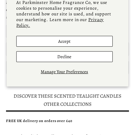
a
natural, artisan home fragrance
that’s perfect for
At Parkminster Home Fragrance Co, we use
cookies to personalise your experience,
creating an elegant, soothing atmosphere or for offering
understand how our site is used, and support
as a thoughtful
candle gift
.
our marketing. Learn more in our
Privacy
Policy.
Decrease quantity
Increase quantity
Accept
ADD TO CART
Decline
Manage Your Preferences
DISCOVER THESE SCENTED TEALIGHT CANDLES
OTHER COLLECTIONS
FREE UK delivery on orders over £40