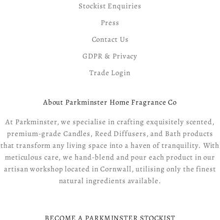
Stockist Enquiries
Press
Contact Us
GDPR & Privacy
Trade Login
About Parkminster Home Fragrance Co
At Parkminster, we specialise in crafting exquisitely scented,
premium-grade Candles, Reed Diffusers, and Bath products
that transform any living space into a haven of tranquility. With
meticulous care, we hand-blend and pour each product in our
artisan workshop located in Cornwall, utilising only the finest
natural ingredients available.
BECOME A PARKMINSTER STOCKIST