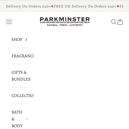
Skip to content
K Delivery On Orders £40+
FREE UK Delivery On Orders £40+
FREE
Parkminster - Beautifully Scented Candles 
Navigation menu
Search
Cart
SHOP
FRAGRANCES
GIFTS &
BUNDLES
COLLECTIONS
BATH
&
BODY