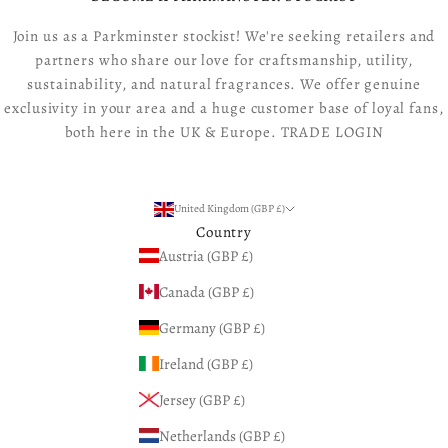
Join us as a Parkminster stockist! We're seeking retailers and
partners who share our love for craftsmanship, utility,
sustainability, and natural fragrances. We offer genuine
exclusivity in your area and a huge customer base of loyal fans,
both here in the UK & Europe.
TRADE LOGIN
United Kingdom (GBP £)
Country
Austria (GBP £)
Canada (GBP £)
Germany (GBP £)
Ireland (GBP £)
Jersey (GBP £)
Netherlands (GBP £)