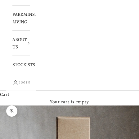
PARKMINSTER
LIVING
ABOUT
US
STOCKISTS
LOGIN
Cart
Your cart is empty
Zoom picture