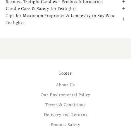
Scented Tealight Candles - Product Information
Candle Care & Safety for Tealights
Tips for Maximum Fragrance & Longevity in Soy Wax
Tealights
Footer
About Us
Our Enviromental Policy
Terms & Conditions
Delivery and Returns
Product Safety