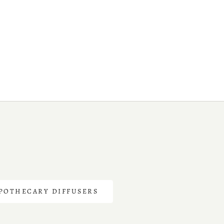
POTHECARY DIFFUSERS