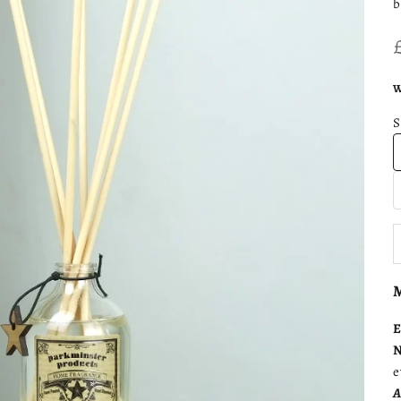
b
W
D
M
E
N
e
A