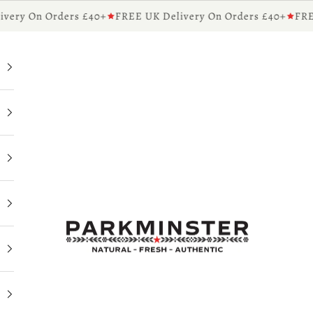
ery On Orders £40+
FREE UK Delivery On Orders £40+
FREE 
Parkminster - Beautifully Scented Candles & Reed 