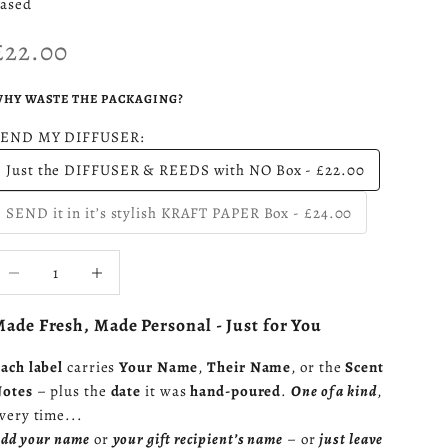
ased
Sale price
£22.00
HY WASTE THE PACKAGING?
SEND MY DIFFUSER:
Just the DIFFUSER & REEDS with NO Box - £22.00
SEND it in it’s stylish KRAFT PAPER Box - £24.00
ecrease quantity
Increase quantity
ade Fresh, Made Personal - Just for You
ach label
carries
Your Name
,
Their Name
, or the
Scent
otes
– plus the
date
it was
hand-poured
.
One of a kind
,
very time...
dd your name
or
your gift recipient’s name
– or
just leave