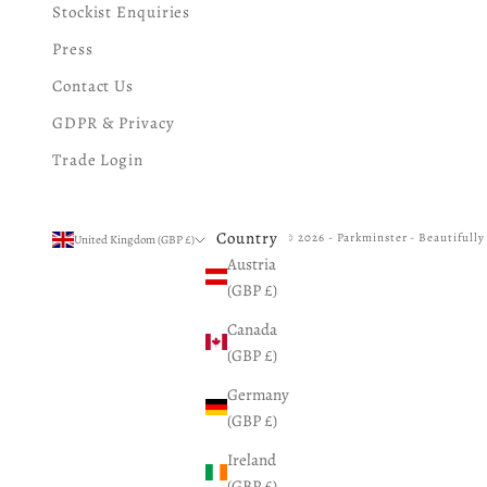
Stockist Enquiries
Press
Contact Us
GDPR & Privacy
Trade Login
Country
© 2026 - Parkminster - Beautifull
United Kingdom (GBP £)
Austria
(GBP £)
Canada
(GBP £)
Germany
(GBP £)
Ireland
(GBP £)