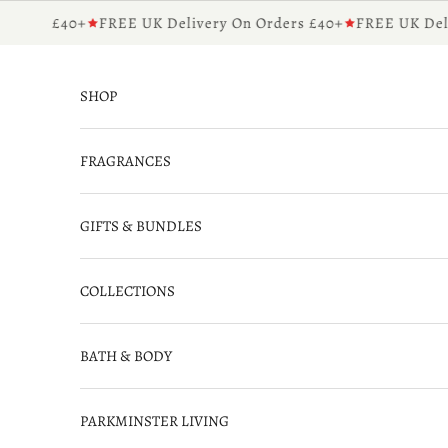
Skip to content
rders £40+
FREE UK Delivery On Orders £40+
FREE UK Deliv
SHOP
FRAGRANCES
GIFTS & BUNDLES
COLLECTIONS
BATH & BODY
PARKMINSTER LIVING