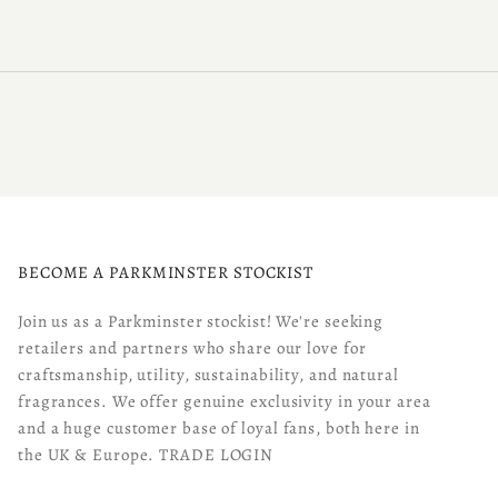
BECOME A PARKMINSTER STOCKIST
Join us as a Parkminster stockist! We're seeking
retailers and partners who share our love for
craftsmanship, utility, sustainability, and natural
fragrances. We offer genuine exclusivity in your area
and a huge customer base of loyal fans, both here in
the UK & Europe.
TRADE LOGIN