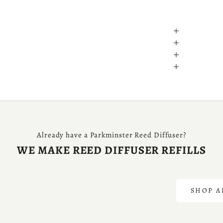
Already have a Parkminster Reed Diffuser?
WE MAKE REED DIFFUSER REFILLS
S
SHOP A