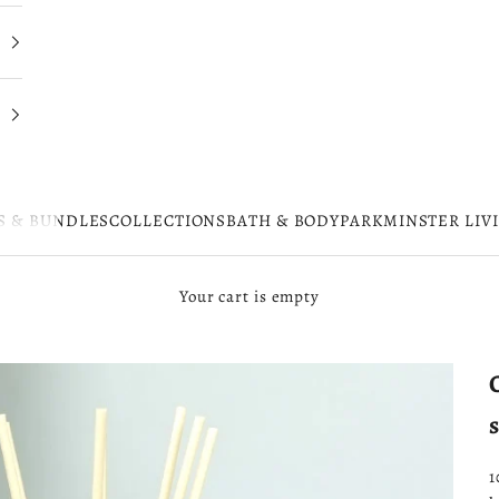
S & BUNDLES
COLLECTIONS
BATH & BODY
PARKMINSTER LIV
Your cart is empty
1