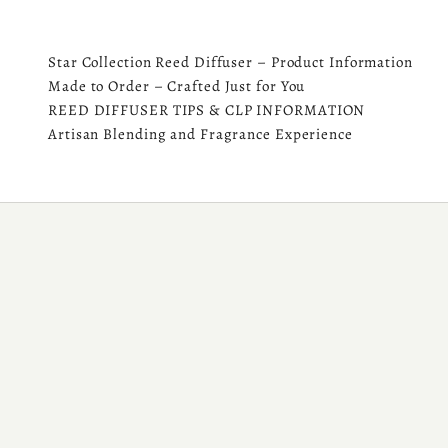
Star Collection Reed Diffuser – Product Information
Made to Order – Crafted Just for You
REED DIFFUSER TIPS & CLP INFORMATION
Artisan Blending and Fragrance Experience
SHOP DIFFUSER REFILL