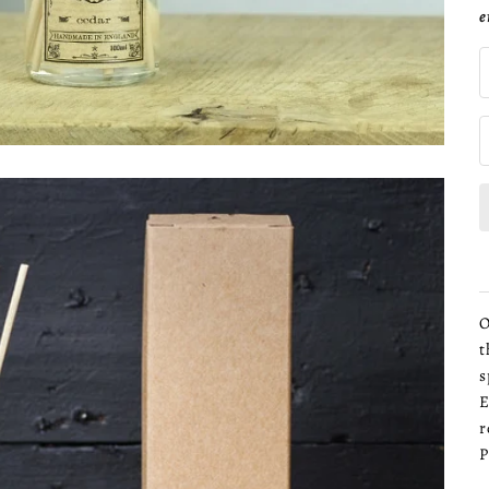
e
O
t
s
E
r
P