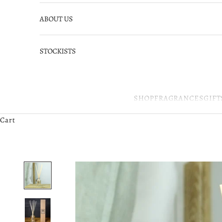
ABOUT US
STOCKISTS
SHOP
FRAGRANCES
GIFT
Cart