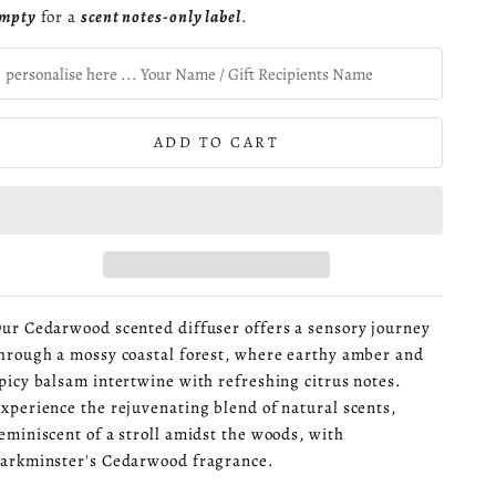
mpty
for a
scent notes-only label
.
ADD TO CART
ur Cedarwood scented diffuser offers a sensory journey
hrough a mossy coastal forest, where earthy amber and
picy balsam intertwine with refreshing citrus notes.
xperience the rejuvenating blend of natural scents,
eminiscent of a stroll amidst the woods, with
arkminster's Cedarwood fragrance.