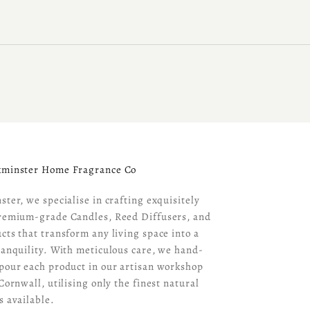
kminster Home Fragrance Co
ster, we specialise in crafting exquisitely
remium-grade Candles, Reed Diffusers, and
cts that transform any living space into a
ranquility. With meticulous care, we hand-
pour each product in our artisan workshop
Cornwall, utilising only the finest natural
s available.