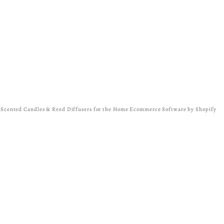
y Scented Candles & Reed Diffusers for the Home
Ecommerce Software by Shopify