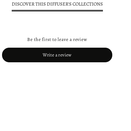
DISCOVER THIS DIFFUSER'S COLLECTIONS
Be the first to leave a review
Write a review