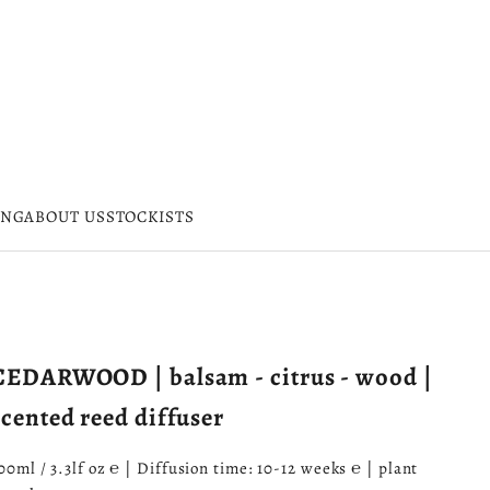
ING
ABOUT US
STOCKISTS
CEDARWOOD | balsam - citrus - wood |
scented reed diffuser
00ml / 3.3lf oz ℮ | Diffusion time: 10-12 weeks ℮ | plant