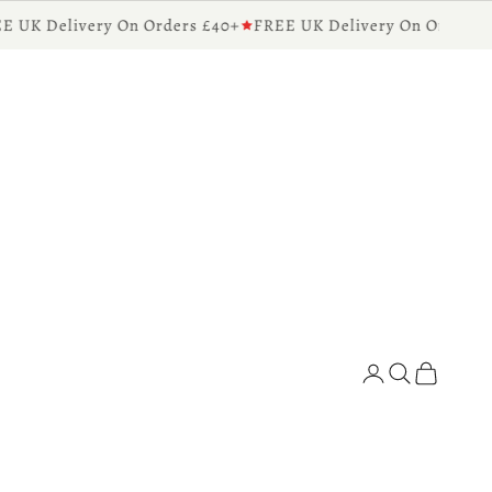
UK Delivery On Orders £40+
FREE UK Delivery On Orders £4
Diffusers for the Home
Search
Cart