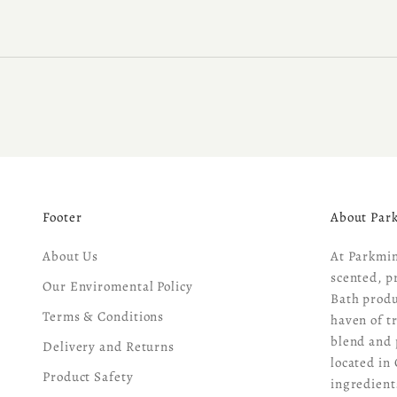
Footer
About Par
About Us
At Parkmin
scented, p
Our Enviromental Policy
Bath produ
Terms & Conditions
haven of t
blend and 
Delivery and Returns
located in 
Product Safety
ingredient