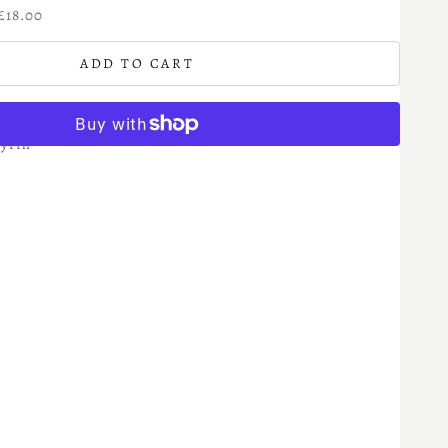
£18.00
ADD TO CART
yrrh
More payment options