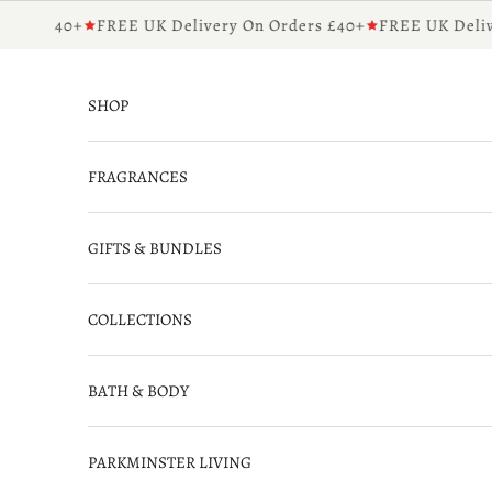
Skip to content
rs £40+
FREE UK Delivery On Orders £40+
FREE UK Deliver
SHOP
FRAGRANCES
GIFTS & BUNDLES
COLLECTIONS
BATH & BODY
PARKMINSTER LIVING