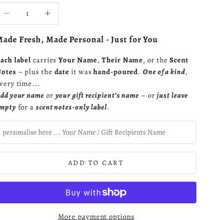
ecrease quantity
Increase quantity
ade Fresh, Made Personal - Just for You
ach label
carries
Your Name
,
Their Name
, or the
Scent
otes
– plus the
date
it was
hand-poured
.
One of a kind
,
very time...
dd your name
or
your gift recipient’s name
– or
just leave
mpty
for a
scent notes-only label
.
ADD TO CART
More payment options