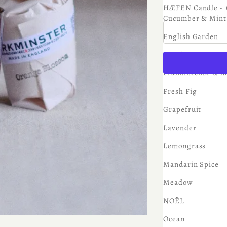
Sale price
£6.75
HÆFEN Candle - 
Cucumber & Mint
English Garden
Eucalyptus
Frankincense & M
Fresh Fig
Grapefruit
Lavender
Lemongrass
Mandarin Spice
Meadow
NOËL
Ocean