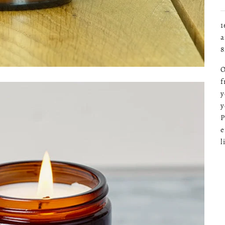
1
a
8
O
f
y
y
P
e
l