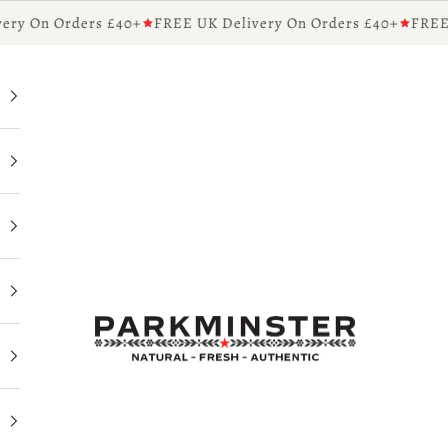
y On Orders £40+
FREE UK Delivery On Orders £40+
FREE UK
Parkminster - Beautifully Scented Candles & Reed 