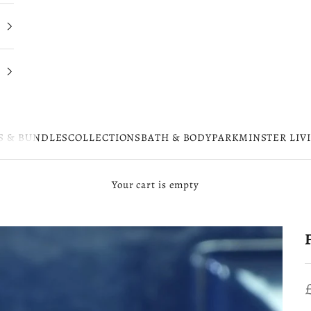
S & BUNDLES
COLLECTIONS
BATH & BODY
PARKMINSTER LIV
Your cart is empty