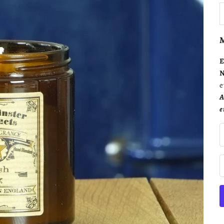
D
M
E
N
e
A
e