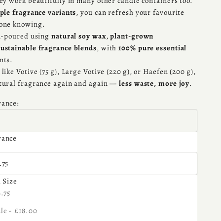
hey work beautifully in many other candle containers too.
ple fragrance variants
, you can refresh your favourite
yone knowing.
nd-poured using
natural soy wax
,
plant-grown
sustainable fragrance blends
, with
100% pure essential
nts.
like Votive (75 g), Large Votive (220 g), or Haefen (200 g),
tural fragrance again and again —
less waste, more joy
.
rance:
rance
 Size:
.75
l Size
se quantity
6.75
le - £18.00