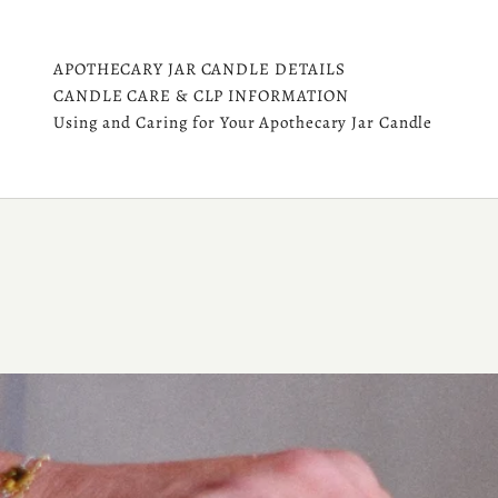
APOTHECARY JAR CANDLE DETAILS
CANDLE CARE & CLP INFORMATION
Using and Caring for Your Apothecary Jar Candle