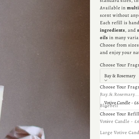
standard sizes, t
Available in
multi
scent without an
Each refill is ha
ingredients
, and
oils
in many varia
Choose from sizes 
and enjoy your na
Choose Your Frag
Bay & Rosemary
Choose Your Frag
Choose Your Refill
Bay & Rosemary
Votive Candle - £6
Bluebell
Choose Your Refil
Bonfire
Decrease quantity
Increa
Votive Candle - £
Cedarwood
Large Votive Cand
Coconut