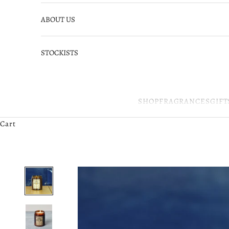
ABOUT US
STOCKISTS
SHOP
FRAGRANCES
GIFT
Cart