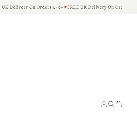
 Delivery On Orders £40+
FREE UK Delivery On Orders £40+
Diffusers for the Home
Search
Cart