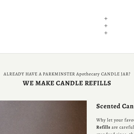
ALREADY HAVE A PARKMINSTER Apothecary CANDLE JAR?
WE MAKE CANDLE REFILLS
Scented Cand
Why let your favo
Refills
are careful