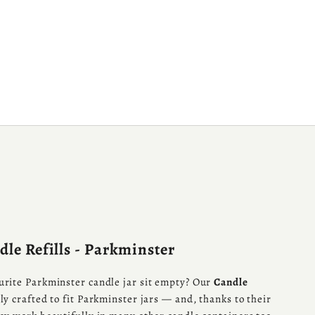
le Refills - Parkminster
urite Parkminster candle jar sit empty? Our
Candle
ly crafted to fit Parkminster jars — and, thanks to their