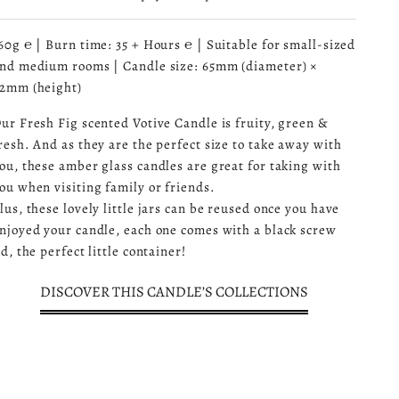
60g ℮ | Burn time: 35 + Hours ℮ | Suitable for small-sized
nd medium rooms | Candle size: 65mm (diameter) ×
2mm (height)
ur Fresh Fig scented Votive Candle is fruity, green &
resh. And as they are the perfect size to take away with
ou, these amber glass candles are great for taking with
ou when visiting family or friends.
lus, these lovely little jars can be reused once you have
njoyed your candle, each one comes with a black screw
id, the perfect little container!
DISCOVER THIS CANDLE’S COLLECTIONS