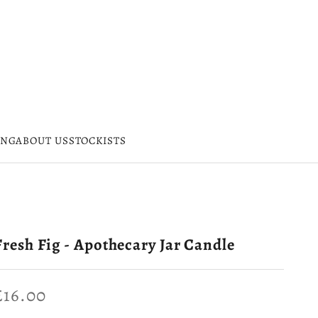
ING
ABOUT US
STOCKISTS
Fresh Fig - Apothecary Jar Candle
Sale price
£16.00