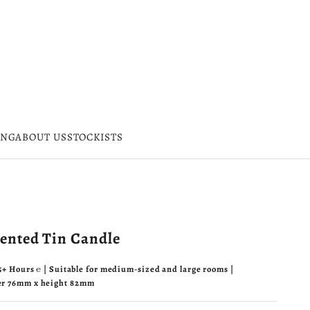
ING
ABOUT US
STOCKISTS
cented Tin Candle
45+ Hours ℮ | Suitable for medium-sized and large rooms |
er 76mm x height 82mm