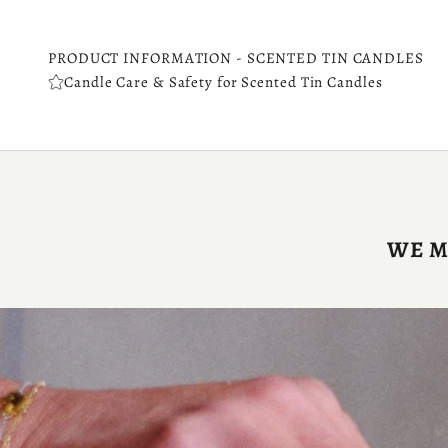
PRODUCT INFORMATION - SCENTED TIN CANDLES
Candle Care & Safety for Scented Tin Candles
WE MA