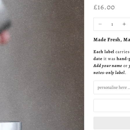
Sale price
£16.00
Decrease quantity
Increa
Made Fresh, Mad
Each label
carrie
date
it was
hand-
Add your name
or
notes-only label
.