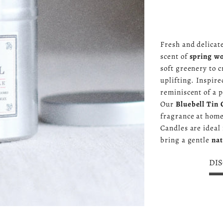
Fresh and delicat
scent of
spring w
soft greenery to c
uplifting. Inspire
reminiscent of a 
Our
Bluebell Tin 
fragrance at home
Candles are ideal
bring a gentle
nat
DIS