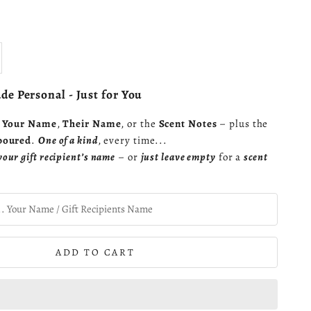
se quantity
e Personal - Just for You
s
Your Name
,
Their Name
, or the
Scent Notes
– plus the
poured
.
One of a kind
, every time...
your gift recipient’s name
– or
just leave empty
for a
scent
ADD TO CART