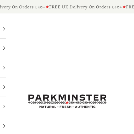
ry On Orders £40+
FREE UK Delivery On Orders £40+
FREE 
Parkminster - Beautifully Scented Candles & Reed 