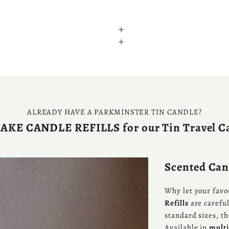
ALREADY HAVE A PARKMINSTER TIN CANDLE?
KE CANDLE REFILLS for our Tin Travel C
Scented Cand
Why let your favo
Refills
are careful
standard sizes, t
Available in
multi