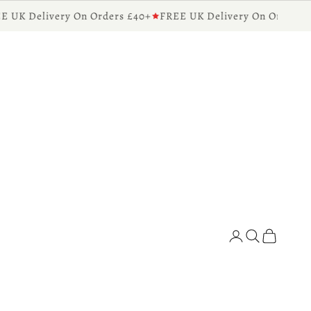
UK Delivery On Orders £40+
FREE UK Delivery On Orders £40
Diffusers for the Home
Search
Cart