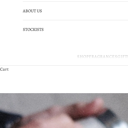
ABOUT US
STOCKISTS
SHOP
FRAGRANCES
GIFT
Cart