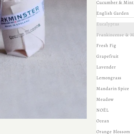
Cucumber & Mint
English Garden
Eucalyptus
Frankincense & M
Fresh Fig
Grapefruit
Lavender
Lemongrass
Mandarin Spice
Meadow
NOËL
Ocean
Orange Blossom