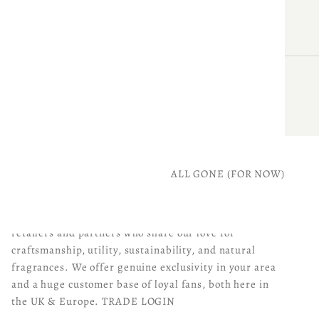
ALL GONE (FOR NOW)
BECOME A PARKMINSTER STOCKIST
Join us as a Parkminster stockist! We're seeking
retailers and partners who share our love for
craftsmanship, utility, sustainability, and natural
fragrances. We offer genuine exclusivity in your area
and a huge customer base of loyal fans, both here in
the UK & Europe.
TRADE LOGIN