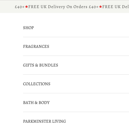
Skip to content
ders £40+
FREE UK Delivery On Orders £40+
FREE UK Delive
SHOP
FRAGRANCES
GIFTS & BUNDLES
COLLECTIONS
BATH & BODY
PARKMINSTER LIVING