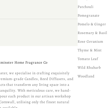
Patchouli
Pomegranate
Pomelo & Ginger
Rosemary & Basil
Rose Geranium
Thyme & Mint
Tomato Leaf
kminster Home Fragrance Co
Wild Rhubarb
ster, we specialise in crafting exquisitely
Woodland
remium-grade Candles, Reed Diffusers, and
cts that transform any living space into a
ranquility. With meticulous care, we hand-
pour each product in our artisan workshop
Cornwall, utilising only the finest natural
s available.