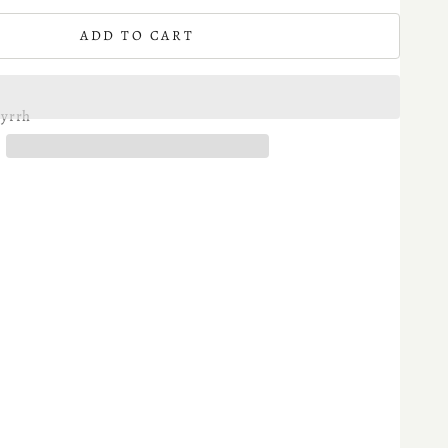
ADD TO CART
yrrh