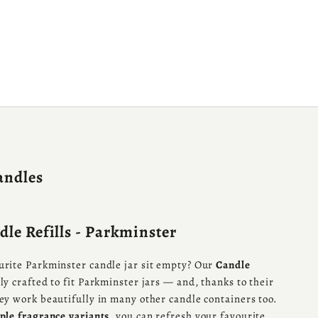
andles
le Refills - Parkminster
urite Parkminster candle jar sit empty? Our
Candle
ly crafted to fit Parkminster jars — and, thanks to their
hey work beautifully in many other candle containers too.
ple fragrance variants
, you can refresh your favourite