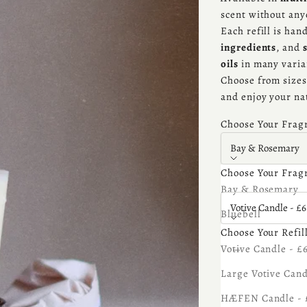
scent without an
Each refill is ha
ingredients
, and
oils
in many varia
Choose from sizes 
and enjoy your na
Choose Your Frag
Bay & Rosemary
Choose Your Frag
Choose Your Refill
Bay & Rosemary
Votive Candle - £6
Bluebell
Choose Your Refil
Bonfire
Decrease quantity
Increa
Votive Candle - £
Cedarwood
Large Votive Cand
Sale price
£6.75
Coconut
HÆFEN Candle - 