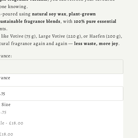
yone knowing.
nd-poured using
natural soy wax
,
plant-grown
sustainable fragrance blends
, with
100% pure essential
nts.
like Votive (75 g), Large Votive (220 g), or Haefen (200 g),
tural fragrance again and again —
less waste, more joy
.
rance:
rance
 Size:
.75
l Size
se quantity
6.75
le - £18.00
£18.00