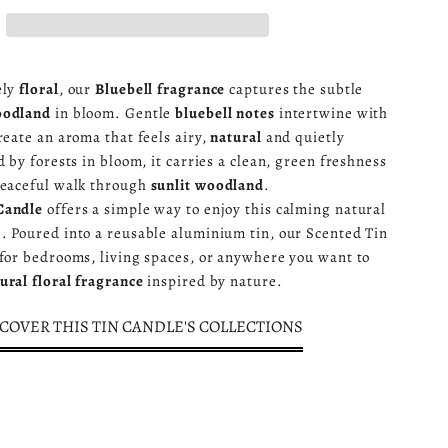
ely
floral
, our
Bluebell fragrance
captures the subtle
oodland
in bloom. Gentle
bluebell notes
intertwine with
reate an aroma that feels airy,
natural
and quietly
d by forests in bloom, it carries a clean, green freshness
peaceful walk through
sunlit woodland
.
Candle
offers a simple way to enjoy this calming natural
. Poured into a reusable aluminium tin, our Scented Tin
 for bedrooms, living spaces, or anywhere you want to
ural floral fragrance
inspired by nature.
COVER THIS TIN CANDLE'S COLLECTIONS