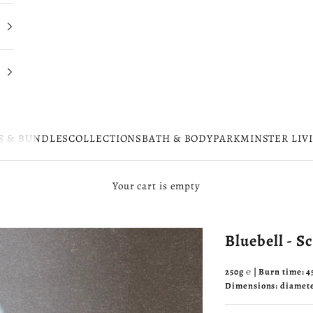
S & BUNDLES
COLLECTIONS
BATH & BODY
PARKMINSTER LIV
Your cart is empty
Bluebell - S
250g ℮ | Burn time: 
Dimensions: diamet