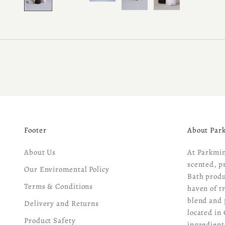
Footer
About Par
About Us
At Parkmin
scented, p
Our Enviromental Policy
Bath produ
Terms & Conditions
haven of t
blend and 
Delivery and Returns
located in 
Product Safety
ingredient